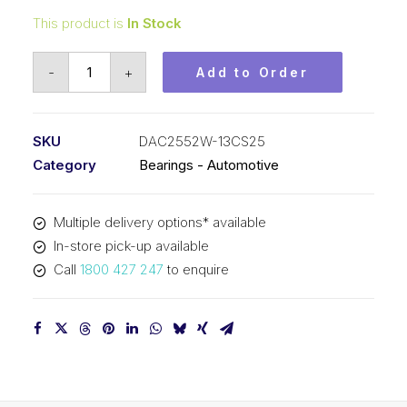
This product is
In Stock
Bearing
-
+
Add to Order
KOYO
Angular
Contact
SKU
DAC2552W-13CS25
Automotive
Category
Bearings - Automotive
-
Wheel
Multiple delivery options* available
(25x52x42)
In-store pick-up available
DAC2552W-
Call
1800 427 247
to enquire
13CS25
quantity