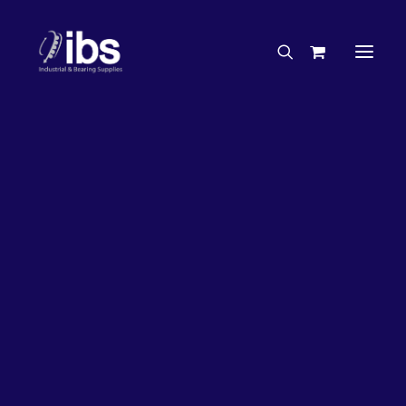
Charities & Sponsorships
Careers
Engineering Services
50%
OFF!
Search By Brand
Search By Product
Case Studies
“How To” Guides
Buyer’s Guides
Specials
Bearings
Belts
Bosch Parts
Home
Bearings
Bearings - Automotive
Chains & Accessories
Gearbox & Motors
Bearing KOYO Angular Contact Automotive – Wheel