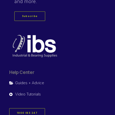
and more.
Subscribe
Help Center
Guides + Advice
Video Tutorials
1800 IBS 247