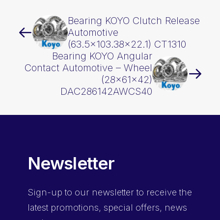
Bearing KOYO Clutch Release
Automotive
(63.5×103.38×22.1) CT1310
Bearing KOYO Angular
Contact Automotive – Wheel
(28x61x42)
DAC286142AWCS40
Newsletter
Sign-up
to our newsletter to receive the
latest promotions, special offers, news