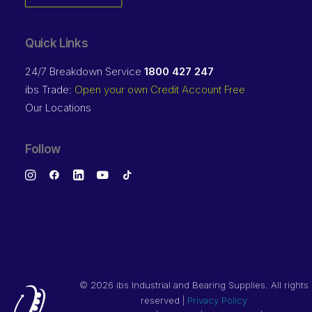
Quick Links
24/7 Breakdown Service
1800 427 247
ibs Trade:
Open your own Credit Account Free
Our Locations
Follow
©
2026 ibs Industrial and Bearing Supplies. All rights
reserved |
Privacy Policy