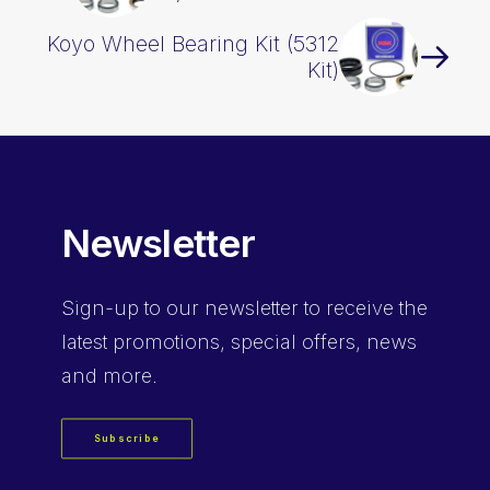
Koyo Wheel Bearing Kit (5312
Kit)
Newsletter
Sign-up
to our newsletter to receive the
latest promotions, special offers, news
and more.
Subscribe