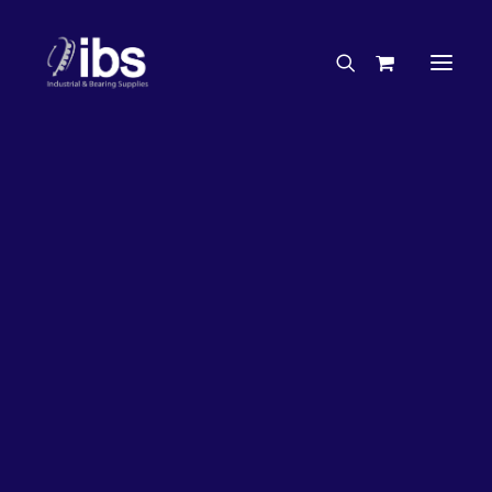
Charities & Sponsorships
Careers
Engineering Services
47%
OFF!
Search By Brand
Search By Product
Case Studies
“How To” Guides
Buyer’s Guides
Specials
Bearings
Belts
Bosch Parts
Home
Wheel Bearing Kit
Chains & Accessories
Gearbox & Motors
Wheel Bearing Kit & Seal (5228 Kit)