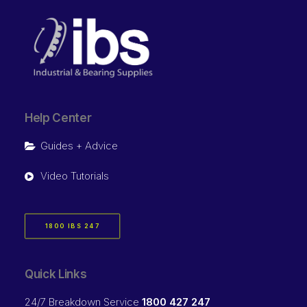
Help Center
Guides + Advice
Video Tutorials
1800 IBS 247
Quick Links
24/7 Breakdown Service
1800 427 247