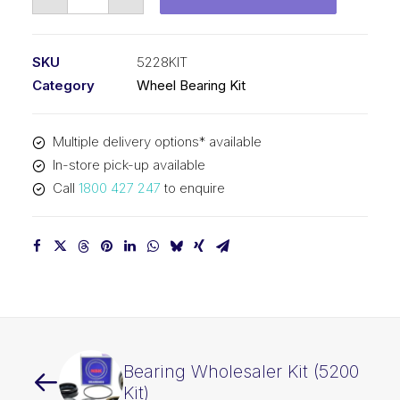
Bearing
Kit
&
SKU
5228KIT
Seal
Category
Wheel Bearing Kit
(5228
Kit)
Multiple delivery options* available
quantity
In-store pick-up available
Call
1800 427 247
to enquire
Bearing Wholesaler Kit (5200
Kit)