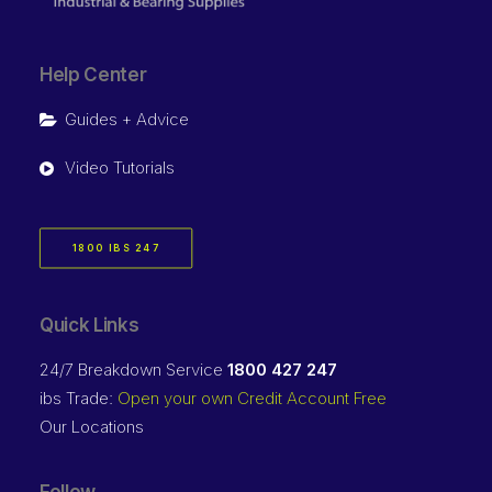
Help Center
Guides + Advice
Video Tutorials
1800 IBS 247
Quick Links
24/7 Breakdown Service
1800 427 247
ibs Trade:
Open your own Credit Account Free
Our Locations