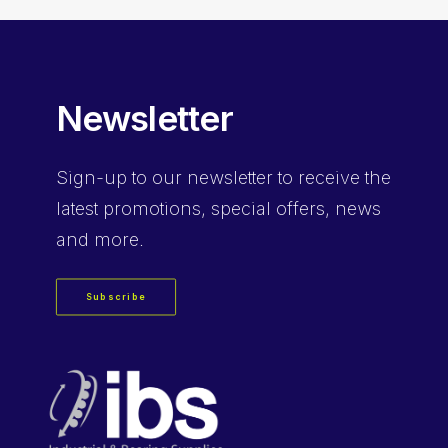
Newsletter
Sign-up
to our newsletter to receive the
latest promotions, special offers, news
and more.
Subscribe