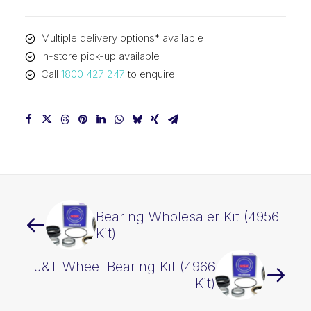
quantity
Multiple delivery options* available
In-store pick-up available
Call
1800 427 247
to enquire
Bearing Wholesaler Kit (4956
Kit)
J&T Wheel Bearing Kit (4966
Kit)