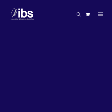
Charities & Sponsorships
Careers
Engineering Services
32%
OFF!
Search By Brand
Search By Product
Case Studies
“How To” Guides
Buyer’s Guides
Specials
Bearings
Belts
Bosch Parts
Home
Wheel Bearing Kit
Chains & Accessories
Gearbox & Motors
Bearing Wholesaler Kit (4962 Kit)