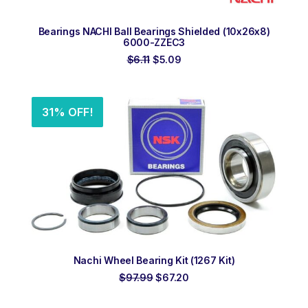
ADD TO ORDER
Bearings NACHI Ball Bearings Shielded (10x26x8)
6000-ZZEC3
Original
Current
$
6.11
$
5.09
price
price
was:
is:
$6.11.
$5.09.
31% OFF!
ADD TO ORDER
Nachi Wheel Bearing Kit (1267 Kit)
Original
Current
$
97.99
$
67.20
price
price
was:
is: