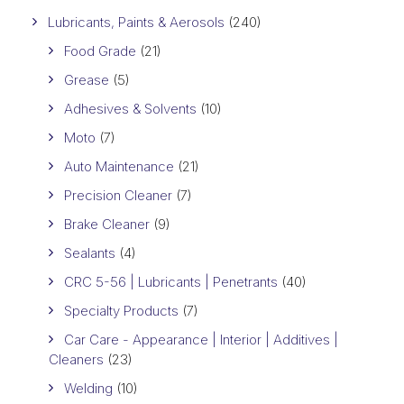
Lubricants, Paints & Aerosols
(240)
Food Grade
(21)
Grease
(5)
Adhesives & Solvents
(10)
Moto
(7)
Auto Maintenance
(21)
Precision Cleaner
(7)
Brake Cleaner
(9)
Sealants
(4)
CRC 5-56 | Lubricants | Penetrants
(40)
Specialty Products
(7)
Car Care - Appearance | Interior | Additives |
Cleaners
(23)
Welding
(10)