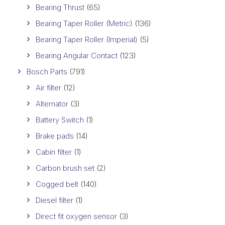
Bearing Thrust
(65)
Bearing Taper Roller (Metric)
(136)
Bearing Taper Roller (Imperial)
(5)
Bearing Angular Contact
(123)
Bosch Parts
(791)
Air filter
(12)
Alternator
(3)
Battery Switch
(1)
Brake pads
(14)
Cabin filter
(1)
Carbon brush set
(2)
Cogged belt
(140)
Diesel filter
(1)
Direct fit oxygen sensor
(3)