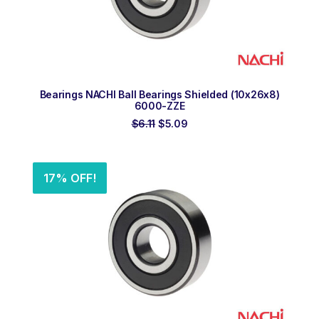
ADD TO ORDER
Bearings NACHI Ball Bearings Shielded (10x26x8)
6000-ZZE
Original
Current
$
6.11
$
5.09
price
price
was:
is:
$6.11.
$5.09.
17% OFF!