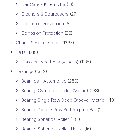
Car Care - Kitten Ultra
(16)
Cleaners & Degreasers
(27)
Corrosion Prevention
(5)
Corrosion Protection
(28)
Chains & Accessories
(1267)
Belts
(1218)
Classical Vee Belts (V-belts)
(1185)
Bearings
(1349)
Bearings - Automotive
(250)
Bearing Cylindrical Roller (Metric)
(168)
Bearing Single Row Deep Groove (Metric)
(401)
Bearing Double Row Self Aligning Ball
(1)
Bearing Spherical Roller
(184)
Bearing Spherical Roller Thrust
(16)