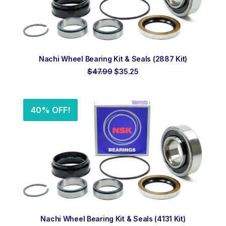
ADD TO ORDER
Nachi Wheel Bearing Kit & Seals (2887 Kit)
Original
Current
$
47.99
$
35.25
price
price
was:
is:
$47.99.
$35.25.
40% OFF!
ADD TO ORDER
Nachi Wheel Bearing Kit & Seals (4131 Kit)