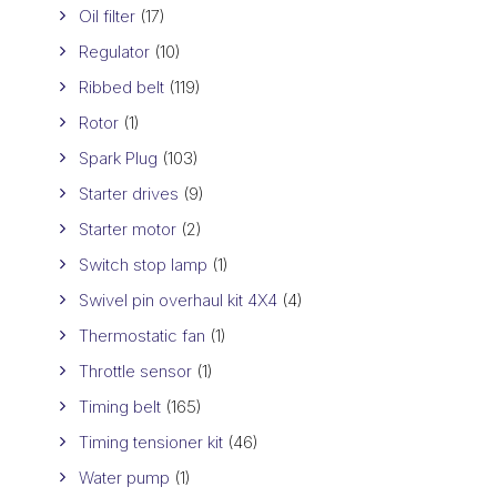
Oil filter
(17)
Regulator
(10)
Ribbed belt
(119)
Rotor
(1)
Spark Plug
(103)
Starter drives
(9)
Starter motor
(2)
Switch stop lamp
(1)
Swivel pin overhaul kit 4X4
(4)
Thermostatic fan
(1)
Throttle sensor
(1)
Timing belt
(165)
Timing tensioner kit
(46)
Water pump
(1)