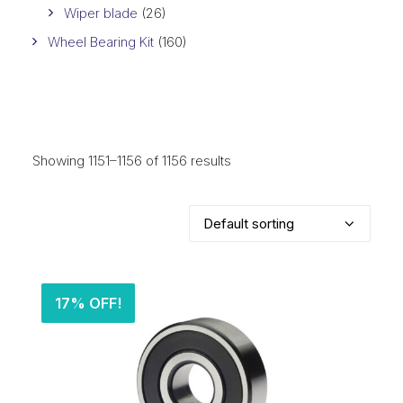
Wiper blade
(26)
Wheel Bearing Kit
(160)
Showing 1151–1156 of 1156 results
17% OFF!