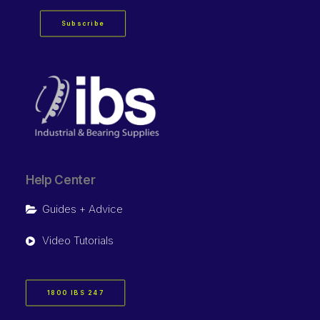
Subscribe
Help Center
Guides + Advice
Video Tutorials
1800 IBS 247