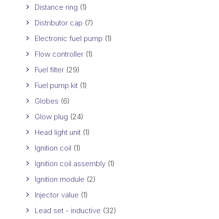
Distance ring
(1)
Distributor cap
(7)
Electronic fuel pump
(1)
Flow controller
(1)
Fuel filter
(29)
Fuel pump kit
(1)
Globes
(6)
Glow plug
(24)
Head light unit
(1)
Ignition coil
(1)
Ignition coil assembly
(1)
Ignition module
(2)
Injector value
(1)
Lead set - inductive
(32)