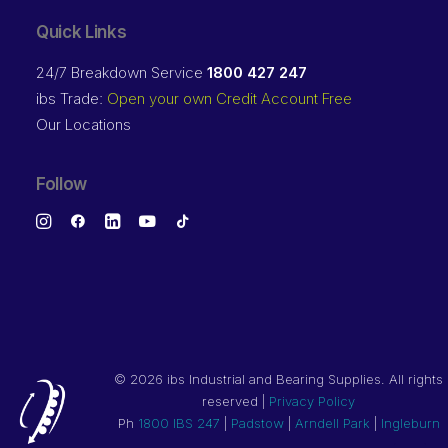
Quick Links
24/7 Breakdown Service
1800 427 247
ibs Trade:
Open your own Credit Account Free
Our Locations
Follow
©
2026 ibs Industrial and Bearing Supplies. All rights
reserved |
Privacy Policy
Ph
1800 IBS 247
|
Padstow
|
Arndell Park
|
Ingleburn