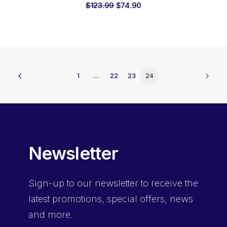
Original
Current
$
123.99
$
74.90
price
price
was:
is:
$123.99.
$74.90.
1
…
22
23
24
Newsletter
Sign-up
to our newsletter to receive the
latest promotions, special offers, news
and more.