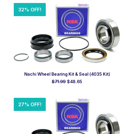
$97.99.
$67.20.
32% OFF!
ADD TO ORDER
Nachi Wheel Bearing Kit & Seal (4035 Kit)
Original
Current
$
71.99
$
48.65
price
price
was:
is:
$71.99.
$48.65.
27% OFF!