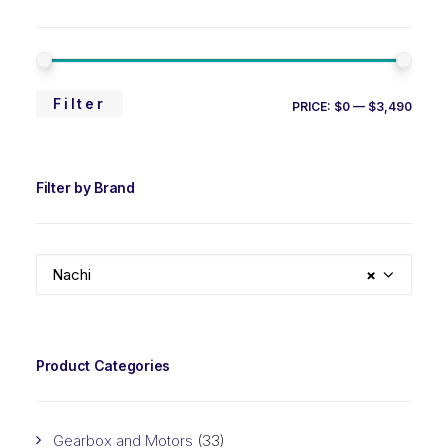
MIN
MAX
Filter
PRICE:
$0
—
$3,490
PRIC
PRIC
Filter by Brand
Nachi
×
Product Categories
Gearbox and Motors
(33)