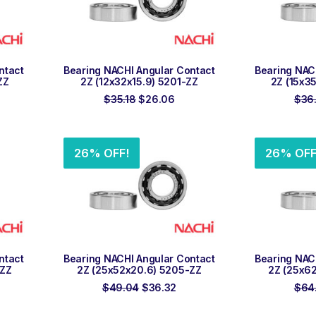
ADD TO ORDER
ADD
ntact
Bearing NACHI Angular Contact
Bearing NAC
ZZ
2Z (12x32x15.9) 5201-ZZ
2Z (15x3
rent
Original
Current
$
35.18
$
26.06
$
36
ce
price
price
was:
is:
.58.
$35.18.
$26.06.
26% OFF!
26% OFF
ADD TO ORDER
ADD
ntact
Bearing NACHI Angular Contact
Bearing NAC
-ZZ
2Z (25x52x20.6) 5205-ZZ
2Z (25x6
rrent
Original
Current
$
49.04
$
36.32
$
64
ce
price
price
was:
is: