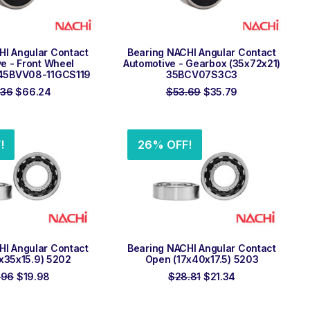
 TO ORDER
ADD TO ORDER
HI Angular Contact
Bearing NACHI Angular Contact
e - Front Wheel
Automotive - Gearbox (35x72x21)
45BVV08-11GCS119
35BCV07S3C3
Original
Current
Original
Current
.36
$
66.24
$
53.69
$
35.79
price
price
price
price
was:
is:
was:
is:
$99.36.
$66.24.
$53.69.
$35.79.
!
26% OFF!
 TO ORDER
ADD TO ORDER
HI Angular Contact
Bearing NACHI Angular Contact
x35x15.9) 5202
Open (17x40x17.5) 5203
Original
Current
Original
Current
.96
$
19.98
$
28.81
$
21.34
price
price
price
price
was:
is:
was:
is:
$26.96.
$19.98.
$28.81.
$21.34.