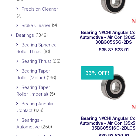
Precision Cleaner
(7)
Brake Cleaner
(9)
ADD TO ORDER
Bearing NACHI Angular Co
Bearings
(1349)
Automotive - Air Con (30x
30BG05S5G-2DS
Bearing Spherical
Original
Cur
$
35.87
$
23.91
Roller Thrust
(16)
price
pri
was:
is:
Bearing Thrust
(65)
$35.87.
$23
Bearing Taper
33% OFF!
Roller (Metric)
(136)
Bearing Taper
Roller (Imperial)
(5)
Bearing Angular
Contact
(123)
ADD TO ORDER
Bearing NACHI Angular Co
Bearings -
Automotive - Air Con (35x
Automotive
(250)
35BG05S16G-2DLCS
Original
Cur
$
30.92
$
20.61