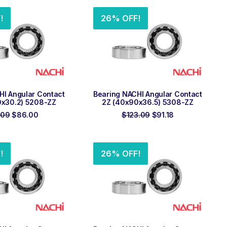
$64.32.
$47.64.
$61.08.
$45.24.
!
26% OFF!
 TO ORDER
ADD TO ORDER
HI Angular Contact
Bearing NACHI Angular Contact
0x30.2) 5208-ZZ
2Z (40x90x36.5) 5308-ZZ
Original
Current
Original
Current
.09
$
86.00
$
123.09
$
91.18
price
price
price
price
was:
is:
was:
is:
$116.09.
$86.00.
$123.09.
$91.18.
!
26% OFF!
 TO ORDER
ADD TO ORDER