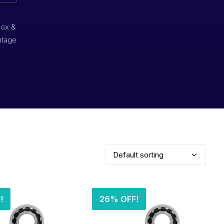
box &
ntage
!
26% OFF!