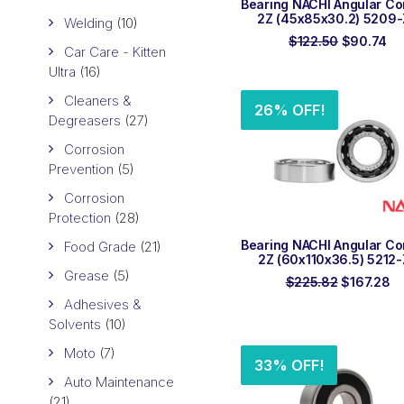
Bearing NACHI Angular Co
2Z (45x85x30.2) 5209
Welding
(10)
Original
Cu
$
122.50
$
90.74
Car Care - Kitten
price
pr
was:
is:
Ultra
(16)
$122.50.
$9
Cleaners &
26% OFF!
Degreasers
(27)
Corrosion
Prevention
(5)
Corrosion
Protection
(28)
ADD TO ORDER
Bearing NACHI Angular Co
Food Grade
(21)
2Z (60x110x36.5) 5212
Grease
(5)
Original
Cu
$
225.82
$
167.28
price
pr
Adhesives &
was:
is:
Solvents
(10)
$225.82.
$1
Moto
(7)
33% OFF!
Auto Maintenance
(21)