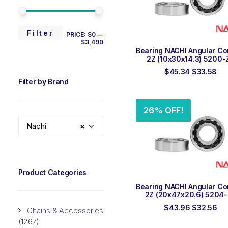
MIN
MAX
Filter
PRICE:
$0
—
$3,490
PRICE
PRICE
ADD TO ORDER
Bearing NACHI Angular Co
2Z (10x30x14.3) 5200-
Original
Cur
$
45.34
$
33.58
price
pri
Filter by Brand
was:
is:
$45.34.
$33
26% OFF!
Nachi
×
Product Categories
ADD TO ORDER
Bearing NACHI Angular Co
2Z (20x47x20.6) 5204
Original
Cu
$
43.96
$
32.56
Chains & Accessories
price
pri
(1267)
was:
is: