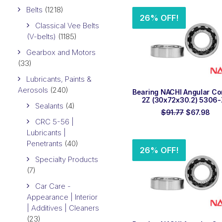
$43.96.
$3
Belts
(1218)
26% OFF!
Classical Vee Belts
(V-belts)
(1185)
Gearbox and Motors
(33)
Lubricants, Paints &
Aerosols
(240)
ADD TO ORDER
Bearing NACHI Angular Co
2Z (30x72x30.2) 5306-
Sealants
(4)
Original
Cur
$
91.77
$
67.98
price
pri
CRC 5-56 |
was:
is:
Lubricants |
$91.77.
$67
Penetrants
(40)
26% OFF!
Specialty Products
(7)
Car Care -
Appearance | Interior
| Additives | Cleaners
(23)
ADD TO ORDER