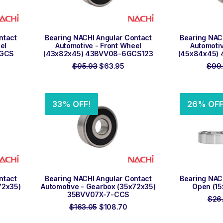
ADD TO ORDER
ADD
ntact
Bearing NACHI Angular Contact
Bearing NAC
el
Automotive - Front Wheel
Automotiv
0GCS
(43x82x45) 43BVV08-6GCS123
(45x84x45) 
rrent
Original
Current
$
95.93
$
63.95
$
99
ce
price
price
was:
is:
4.53.
$95.93.
$63.95.
33% OFF!
26% OFF
ADD TO ORDER
ADD
ntact
Bearing NACHI Angular Contact
Bearing NAC
72x35)
Automotive - Gearbox (35x72x35)
Open (15
35BVV07X-7-CCS
$
26
rrent
Original
Current
$
163.05
$
108.70
ce
price
price
was:
is: