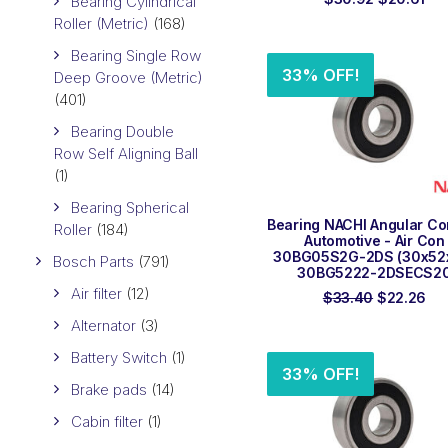
Bearing Cylindrical
price
pri
Roller (Metric)
(168)
was:
is:
$30.92.
$20
Bearing Single Row
33% OFF!
Deep Groove (Metric)
(401)
Bearing Double
Row Self Aligning Ball
(1)
Bearing Spherical
ADD TO ORDER
Bearing NACHI Angular Co
Roller
(184)
Automotive - Air Con
30BG05S2G-2DS (30x52
Bosch Parts
(791)
30BG5222-2DSECS2
Air filter
(12)
Original
Cur
$
33.40
$
22.26
price
pri
Alternator
(3)
was:
is:
$33.40.
$22
Battery Switch
(1)
33% OFF!
Brake pads
(14)
Cabin filter
(1)