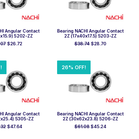
 TO ORDER
ADD TO ORDER
HI Angular Contact
Bearing NACHI Angular Contact
5x15.9) 5202-ZZ
2Z (17x40x17.5) 5203-ZZ
Original
Current
Original
Current
.07
$
26.72
$
38.74
$
28.70
price
price
price
price
was:
is:
was:
is:
$36.07.
$26.72.
$38.74.
$28.70.
!
26% OFF!
 TO ORDER
ADD TO ORDER
HI Angular Contact
Bearing NACHI Angular Contact
2x25.4) 5305-ZZ
2Z (30x62x23.8) 5206-ZZ
Original
Current
Original
Current
.32
$
47.64
$
61.08
$
45.24
price
price
price
price
was:
is:
was:
is: