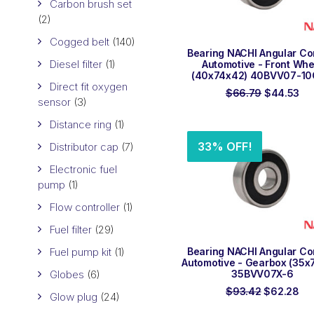
Carbon brush set
(2)
Cogged belt
(140)
ADD TO ORDER
Bearing NACHI Angular Co
Diesel filter
(1)
Automotive - Front Whe
(40x74x42) 40BVV07-1
Direct fit oxygen
Original
Cu
$
66.79
$
44.53
sensor
(3)
price
pri
was:
is:
Distance ring
(1)
$66.79.
$4
33% OFF!
Distributor cap
(7)
Electronic fuel
pump
(1)
Flow controller
(1)
Fuel filter
(29)
ADD TO ORDER
Fuel pump kit
(1)
Bearing NACHI Angular Co
Automotive - Gearbox (35x
Globes
(6)
35BVV07X-6
Original
Cu
$
93.42
$
62.28
Glow plug
(24)
price
pri
was:
is: