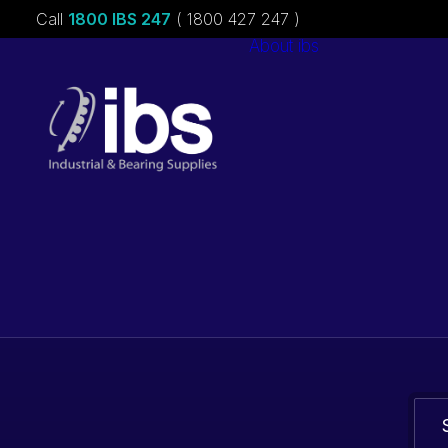
Call
1800 IBS 247
( 1800 427 247 )
About ibs
Charities &
Sponsorships
Careers
Bearings. Bel
parts.