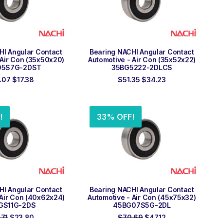
 TO ORDER
ADD TO ORDER
HI Angular Contact
Bearing NACHI Angular Contact
 Air Con (35x50x20)
Automotive - Air Con (35x52x22)
05S7G-2DST
35BG5222-2DLCS
Original
Current
Original
Current
.07
$
17.38
$
51.35
$
34.23
price
price
price
price
was:
is:
was:
is:
$26.07.
$17.38.
$51.35.
$34.23.
!
33% OFF!
 TO ORDER
ADD TO ORDER
HI Angular Contact
Bearing NACHI Angular Contact
 Air Con (40x62x24)
Automotive - Air Con (45x75x32)
GS11G-2DS
45BG07S5G-2DL
Original
Current
Original
Current
.71
$
23.80
$
70.69
$
47.12