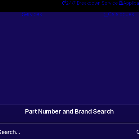
24/7 Breakdown Service
Applica
Services
Catalogues
Engineering
Services
ts. Gearbox & Motor
 Automotive surplus
Part Number and Brand Search