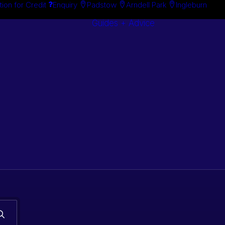
tion for Credit
Enquiry
Padstow
Arndell Park
Ingleburn
Guides + Advice
Search By
Case Studie
Brand
“How To”
Search By
Guides
Product
Buyer’s Guid
s. Classic car
 stock.