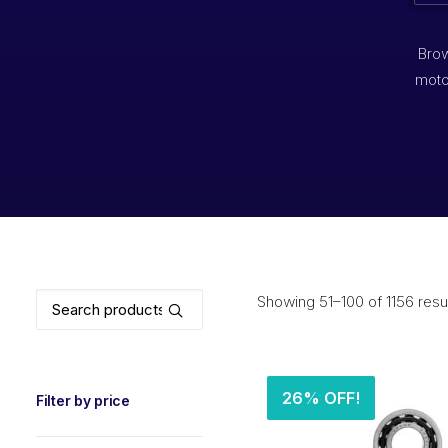
Brow
moto
Search
Showing 51–100 of 1156 resu
for:
26% OFF!
Filter by price