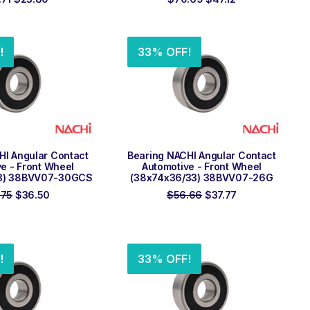
price
price
price
price
was:
is:
was:
is:
$35.71.
$23.80.
$70.69.
$47.12.
!
33% OFF!
 TO ORDER
ADD TO ORDER
HI Angular Contact
Bearing NACHI Angular Contact
e - Front Wheel
Automotive - Front Wheel
3) 38BVV07-30GCS
(38x74x36/33) 38BVV07-26G
Original
Current
Original
Current
.75
$
36.50
$
56.66
$
37.77
price
price
price
price
was:
is:
was:
is:
$54.75.
$36.50.
$56.66.
$37.77.
!
33% OFF!