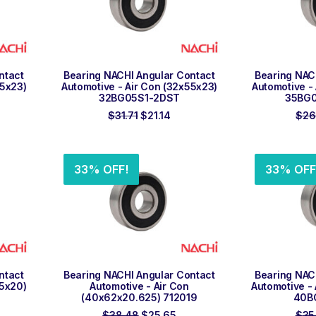
ADD TO ORDER
ADD
ntact
Bearing NACHI Angular Contact
Bearing NAC
55x23)
Automotive - Air Con (32x55x23)
Automotive -
32BG05S1-2DST
35BG
rent
Original
Current
$
31.71
$
21.14
$
26
ce
price
price
was:
is:
.91.
$31.71.
$21.14.
33% OFF!
33% OFF
ADD TO ORDER
ADD
ntact
Bearing NACHI Angular Contact
Bearing NAC
55x20)
Automotive - Air Con
Automotive -
(40x62x20.625) 712019
40B
rent
Original
Current
$
38.48
$
25.65
$
35