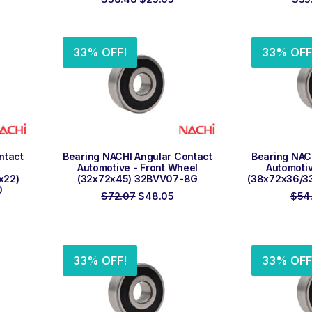
ce
price
price
was:
is:
.61.
$38.48.
$25.65.
33% OFF!
33% OFF
ADD TO ORDER
ADD
ntact
Bearing NACHI Angular Contact
Bearing NAC
Automotive - Front Wheel
Automotiv
x22)
(32x72x45) 32BVV07-8G
(38x72x36/3
0
Original
Current
$
72.07
$
48.05
$
54
rent
price
price
ce
was:
is:
$72.07.
$48.05.
.26.
33% OFF!
33% OFF