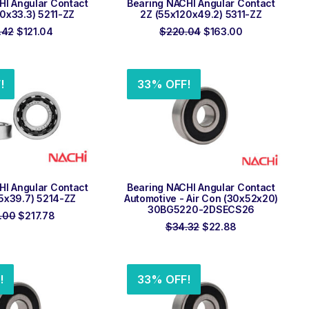
HI Angular Contact
Bearing NACHI Angular Contact
0x33.3) 5211-ZZ
2Z (55x120x49.2) 5311-ZZ
Original
Current
Original
Current
.42
$
121.04
$
220.04
$
163.00
price
price
price
price
was:
is:
was:
is:
$163.42.
$121.04.
$220.04.
$163.00.
!
33% OFF!
 TO ORDER
ADD TO ORDER
HI Angular Contact
Bearing NACHI Angular Contact
5x39.7) 5214-ZZ
Automotive - Air Con (30x52x20)
30BG5220-2DSECS26
Original
Current
.00
$
217.78
price
price
Original
Current
$
34.32
$
22.88
was:
is:
price
price
$294.00.
$217.78.
was:
is:
$34.32.
$22.88.
!
33% OFF!