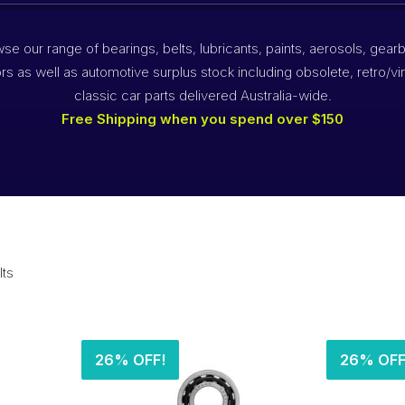
se our range of bearings, belts, lubricants, paints, aerosols, gear
rs as well as automotive surplus stock including obsolete, retro/vi
classic car parts delivered Australia-wide.
Free Shipping when you spend over $150
lts
26% OFF!
26% OFF