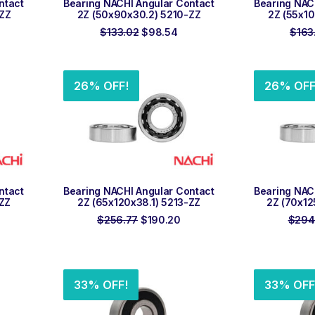
ntact
Bearing NACHI Angular Contact
Bearing NAC
-ZZ
2Z (50x90x30.2) 5210-ZZ
2Z (55x10
rrent
Original
Current
$
133.02
$
98.54
$
163
ice
price
price
was:
is:
0.74.
$133.02.
$98.54.
26% OFF!
26% OFF
ADD TO ORDER
ADD
ntact
Bearing NACHI Angular Contact
Bearing NAC
-ZZ
2Z (65x120x38.1) 5213-ZZ
2Z (70x12
rrent
Original
Current
$
256.77
$
190.20
$
294
ice
price
price
was:
is:
67.28.
$256.77.
$190.20.
33% OFF!
33% OFF