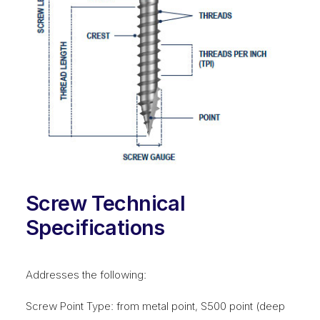
Screw Technical
Specifications
Addresses the following:
Screw Point Type: from metal point, S500 point (deep