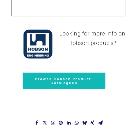
Looking for more info on
Hobson products?
Browse Hobson Product 
Catalogues