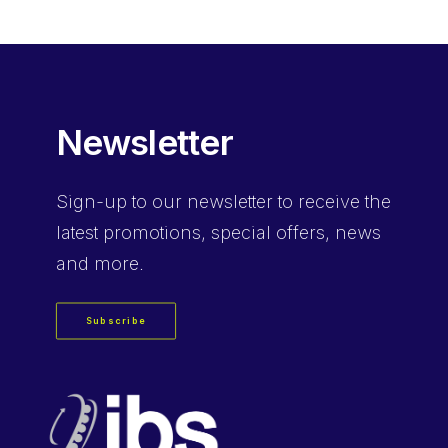
Newsletter
Sign-up
to our newsletter to receive the
latest promotions, special offers, news
and more.
Subscribe