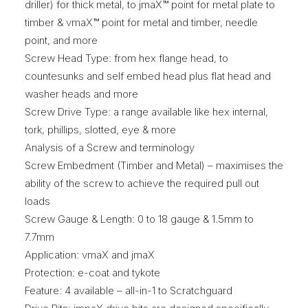
driller) for thick metal, to jmaX™ point for metal plate to
timber & vmaX™ point for metal and timber, needle
point, and more
Screw Head Type: from hex flange head, to
countesunks and self embed head plus flat head and
washer heads and more
Screw Drive Type: a range available like hex internal,
tork, phillips, slotted, eye & more
Analysis of a Screw and terminology
Screw Embedment (Timber and Metal) – maximises the
ability of the screw to achieve the required pull out
loads
Screw Gauge & Length: 0 to 18 gauge & 1.5mm to
7.7mm
Application: vmaX and jmaX
Protection: e-coat and tykote
Feature: 4 available – all-in-1 to Scratchguard