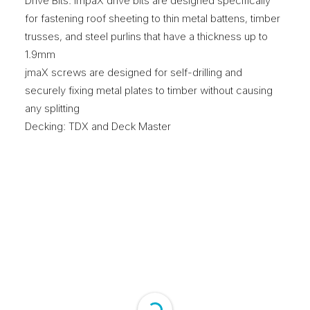
Drive Bits: impaX drive bits are designed specifically
for fastening roof sheeting to thin metal battens, timber
trusses, and steel purlins that have a thickness up to
1.9mm
jmaX screws are designed for self-drilling and
securely fixing metal plates to timber without causing
any splitting
Decking: TDX and Deck Master