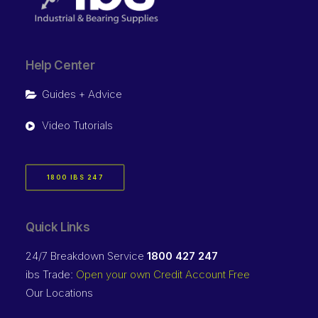
Help Center
Guides + Advice
Video Tutorials
1800 IBS 247
Quick Links
24/7 Breakdown Service
1800 427 247
ibs Trade:
Open your own Credit Account Free
Our Locations