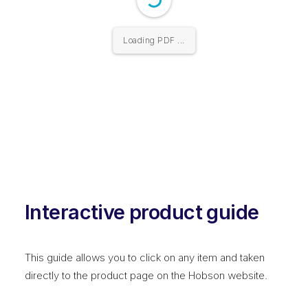
Loading PDF ...
Interactive product guide
This guide allows you to click on any item and taken
directly to the product page on the Hobson website.