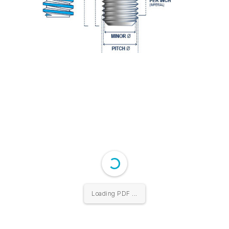
Loading PDF ...