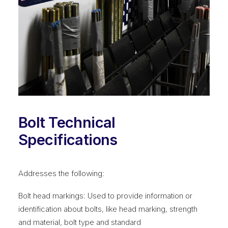
Bolt Technical
Specifications
Addresses the following:
Bolt head markings: Used to provide information or
identification about bolts, like head marking, strength
and material, bolt type and standard