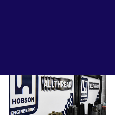
Lubricants, Paints & Aerosals
Wheel Bearing Kits
ibs Padstow
ibs Arndell Park
ibs Ingleburn