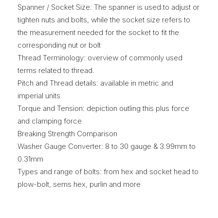
Spanner / Socket Size: The spanner is used to adjust or
tighten nuts and bolts, while the socket size refers to
the measurement needed for the socket to fit the
corresponding nut or bolt
Thread Terminology: overview of commonly used
terms related to thread.
Pitch and Thread details: available in metric and
imperial units
Torque and Tension: depiction outling this plus force
and clamping force
Breaking Strength Comparison
Washer Gauge Converter: 8 to 30 gauge & 3.99mm to
0.31mm
Types and range of bolts: from hex and socket head to
plow-bolt, sems hex, purlin and more